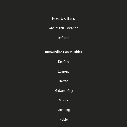
News & Articles
About This Location
Referral
Surrounding Communities
Del City
Edmond
Harrah
Midwest City
Moore
Mustang
Noble