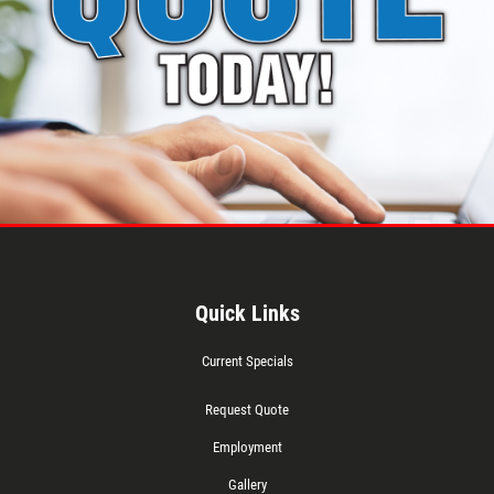
Quick Links
Current Specials
Request Quote
Employment
Gallery