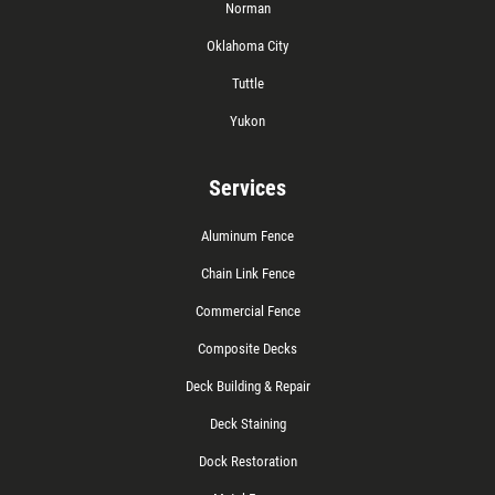
Norman
Oklahoma City
Tuttle
Yukon
Services
Aluminum Fence
Chain Link Fence
Commercial Fence
Composite Decks
Deck Building & Repair
Deck Staining
Dock Restoration