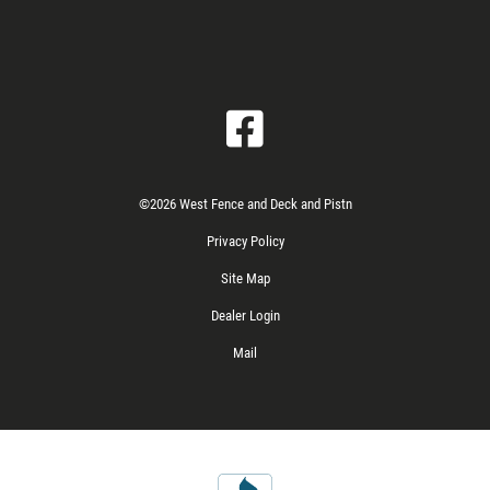
©2026 West Fence and Deck and Pistn
Privacy Policy
Site Map
Dealer Login
Mail