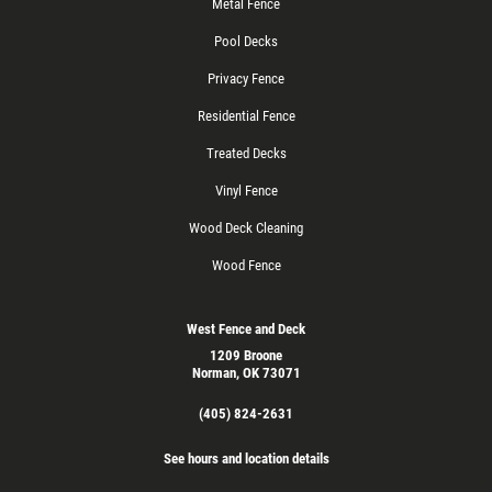
Metal Fence
Pool Decks
Privacy Fence
Residential Fence
Treated Decks
Vinyl Fence
Wood Deck Cleaning
Wood Fence
West Fence and Deck
1209 Broone
Norman, OK 73071
(405) 824-2631
See hours and location details