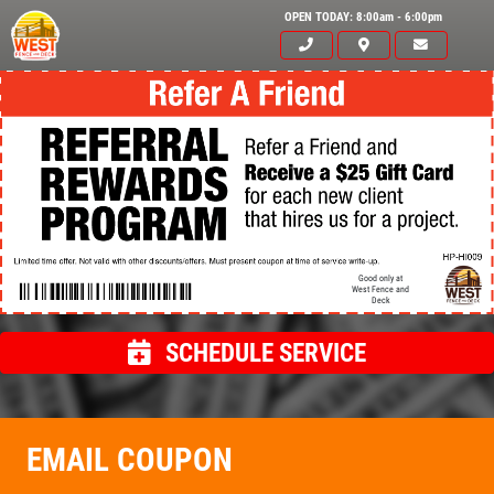
OPEN TODAY: 8:00am - 6:00pm
Good only at
West Fence and
Deck
SCHEDULE SERVICE
Click for details
HOME
EMAIL COUPON
ABOUT US