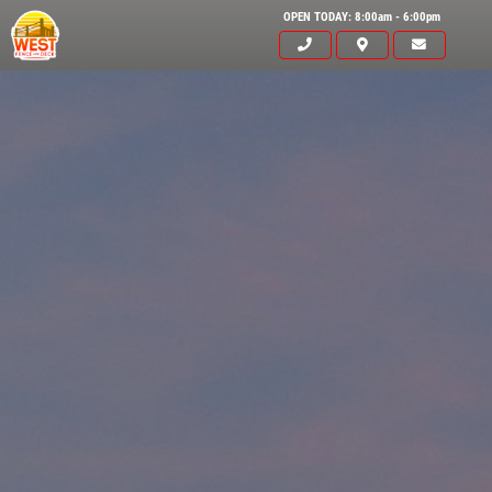
OPEN TODAY: 8:00am - 6:00pm
Click for details
HOME
ABOUT US