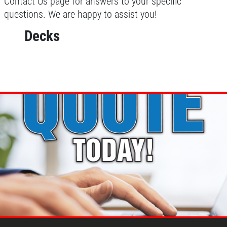
Contact Us page for answers to your specific
questions. We are happy to assist you!
Decks