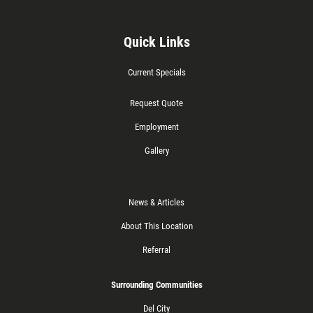
Quick Links
Current Specials
Request Quote
Employment
Gallery
News & Articles
About This Location
Referral
Surrounding Communities
Del City