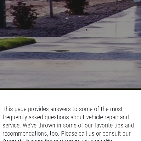
This page provides answers to some of the most
frequently asked questions about vehicle repair and
service. We've thrown in some of our favorite tips and
recommendations, too. Please call us or consult our