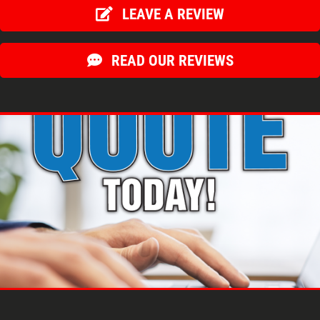
LEAVE A REVIEW
READ OUR REVIEWS