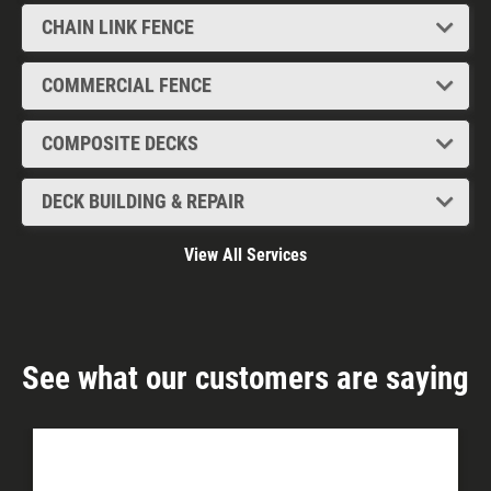
CHAIN LINK FENCE
COMMERCIAL FENCE
COMPOSITE DECKS
DECK BUILDING & REPAIR
View All Services
See what our customers are saying