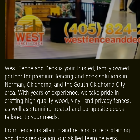
Click for details
HOME
ABOUT US
FREE
SERVICES
West Fence and Deck is your trusted, family-owned
partner for premium fencing and deck solutions in
EMPLOYMENT
Estimate
Norman, Oklahoma, and the South Oklahoma City
GALLERY
area. With years of experience, we take pride in
Click for details
crafting high-quality wood, vinyl, and privacy fences,
REFERRAL
as well as stunning treated and composite decks
REVIEWS
Click for details
tailored to your needs.
NEWS & ARTICLES
From fence installation and repairs to deck staining
SIGN UP OFFER:
$50 OFF ANY
CONTACT US
and dock restoration, our skilled team delivers