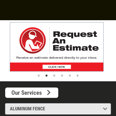
Read more
Our Services
ALUMINUM FENCE