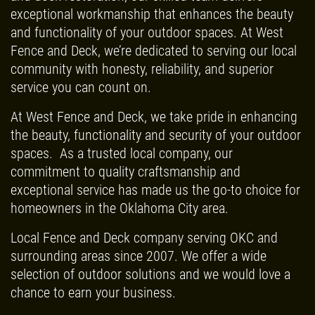
REPAIR
10
OFF
%
exceptional workmanship that enhances the beauty
and functionality of your outdoor spaces. At West
Trex Decking Materials
CLICK TO RECEIVE EXCLUSIVE EMAIL
Fence and Deck, we’re dedicated to serving our local
DEALS
community with honesty, reliability, and superior
Click for details
service you can count on.
At West Fence and Deck, we take pride in enhancing
the beauty, functionality and security of your outdoor
spaces. As a trusted local company, our
commitment to quality craftsmanship and
exceptional service has made us the go-to choice for
homeowners in the Oklahoma City area.
Local Fence and Deck company serving OKC and
surrounding areas since 2007. We offer a wide
selection of outdoor solutions and we would love a
chance to earn your business.