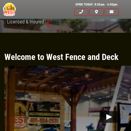
OPEN TODAY: 8:00am - 6:00pm
Licensed & Insured
Welcome to West Fence and Deck