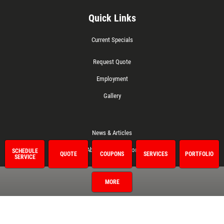
Quick Links
Current Specials
Request Quote
Employment
Gallery
News & Articles
About This Location
SCHEDULE
QUOTE
COUPONS
SERVICES
PORTFOLIO
SERVICE
Referral
MORE
Surrounding Communities
Del City