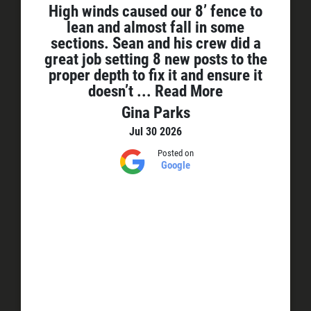
High winds caused our 8’ fence to
lean and almost fall in some
sections. Sean and his crew did a
great job setting 8 new posts to the
proper depth to fix it and ensure it
doesn’t
... Read More
Gina Parks
Jul 30 2026
Posted on
Google