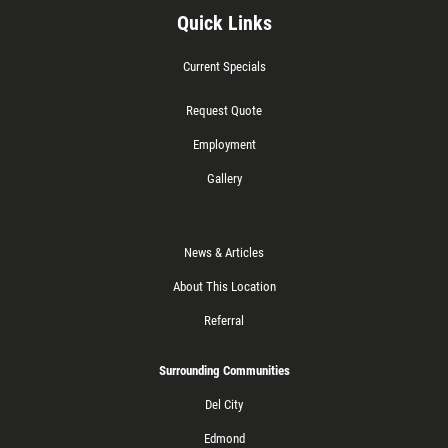
Quick Links
Current Specials
Request Quote
Employment
Gallery
News & Articles
About This Location
Referral
Surrounding Communities
Del City
Edmond