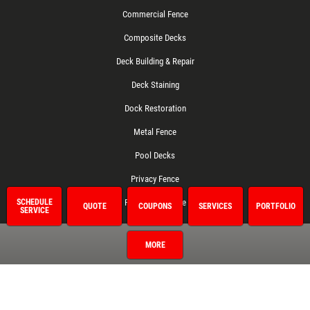
Commercial Fence
Composite Decks
Deck Building & Repair
Deck Staining
Dock Restoration
Metal Fence
Pool Decks
Privacy Fence
Residential Fence
SCHEDULE
QUOTE
COUPONS
SERVICES
PORTFOLIO
SERVICE
Treated Decks
MORE
Vinyl Fence
Wood Deck Cleaning
Wood Fence