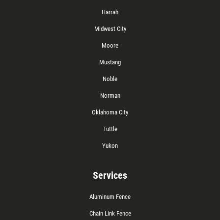
Harrah
Midwest City
Moore
Mustang
Noble
Norman
Oklahoma City
Tuttle
Yukon
Services
Aluminum Fence
Chain Link Fence