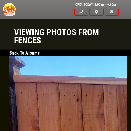
OPEN TODAY: 8:00am - 6:00pm
VIEWING PHOTOS FROM
FENCES
Back To Albums
Click for details
HOME
ABOUT US
FREE
SERVICES