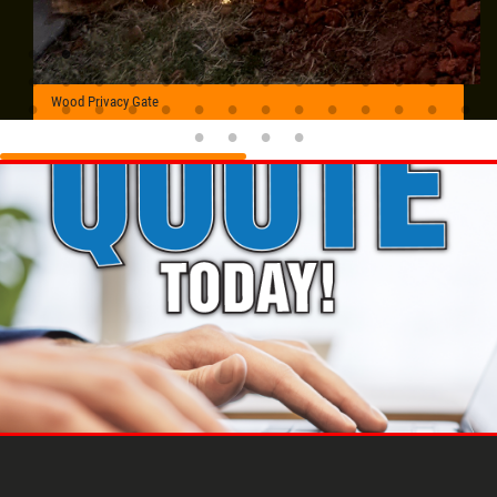
Wood Privacy Gate