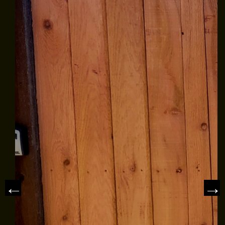
EMPLOYMENT
Estimate
GALLERY
Click for details
REFERRAL
REVIEWS
Click for details
NEWS & ARTICLES
SIGN UP OFFER:
$50 OFF ANY
CONTACT US
REPAIR
10
OFF
%
Trex Decking Materials
CLICK TO RECEIVE EXCLUSIVE EMAIL
DEALS
Click for details